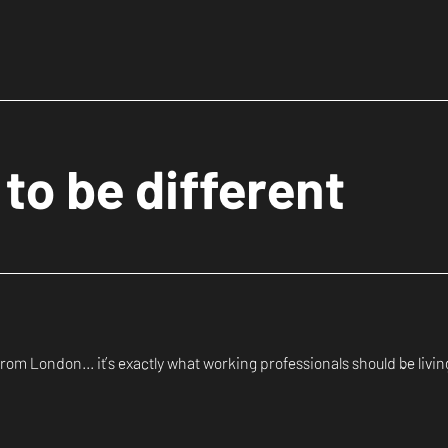
to be different
om London... it’s exactly what working professionals should be living