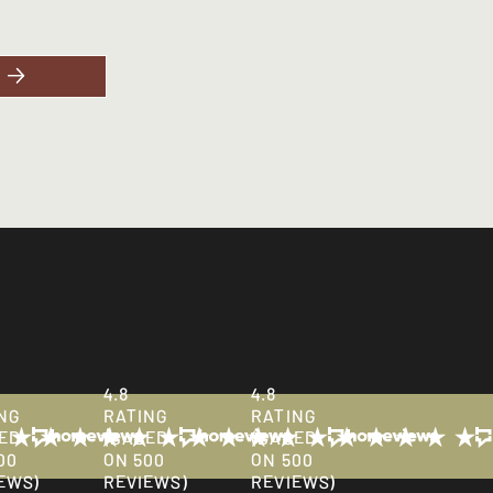
business hours.
4.8
4.8
NG
RATING
RATING
ED
(BASED
(BASED
00
ON 500
ON 500
EWS)
REVIEWS)
REVIEWS)