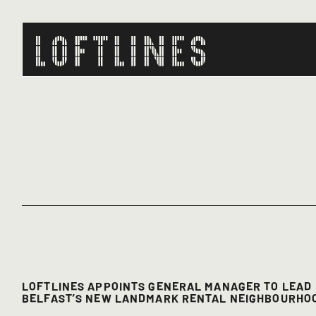
LOFTLINES APPOINTS GENERAL MANAGER TO LEAD
BELFAST’S NEW LANDMARK RENTAL NEIGHBOURHO