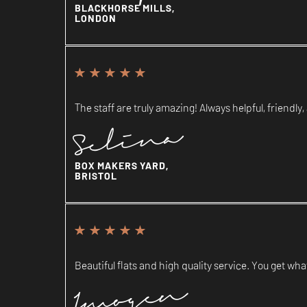
BLACKHORSE MILLS,
LONDON
The staff are truly amazing! Always helpful, friendly, 
Selina
BOX MAKERS YARD,
BRISTOL
Beautiful flats and high quality service. You get what
Imogen