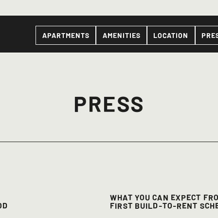
APARTMENTS
AMENITIES
LOCATION
PRE
PRESS
WHAT YOU CAN EXPECT FR
OD
FIRST BUILD-TO-RENT SCH