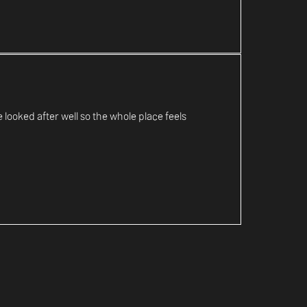
looked after well so the whole place feels