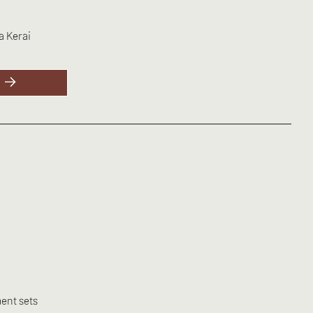
a Kerai
ent sets