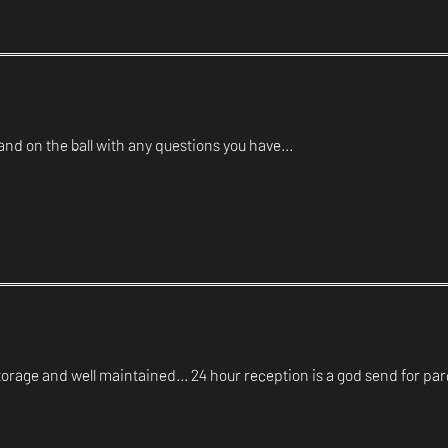
d on the ball with any questions you have...
orage and well maintained... 24 hour reception is a god send for par