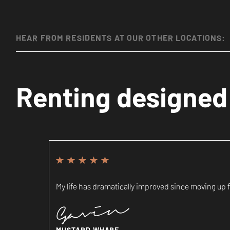
HEAR FROM RESIDENTS AT OUR OTHER LOCATIONS:
Renting designed 
My life has dramatically improved since moving up fr
Gavin
MUSTARD WHARF,