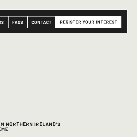
REGISTER YOUR INTEREST
SS
FAQS
CONTACT
OM NORTHERN IRELAND'S
EME