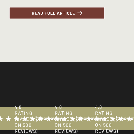
READ FULL ARTICLE
PRESS ENQUIRIES
All media enquiries can be directed to Lighthouse Communicat
4.8
4.8
4.8
RATING
RATING
RATING
(BASED
(BASED
(BASED
ON 500
ON 500
ON 500
REVIEWS)
REVIEWS)
REVIEWS)