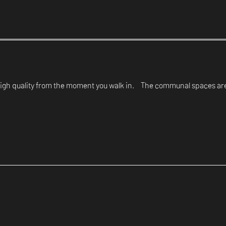
d high quality from the moment you walk in. The communal spaces are 