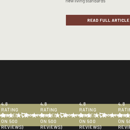
new living standards
READ FULL ARTICLE
ions:
info@lighthouseni.com
or by calling
+44 (0)2890 397824
during 
4.8
4.8
4.8
4.8
RATING
RATING
RATING
RATI
(BASED
(BASED
(BASED
(BAS
ON 500
ON 500
ON 500
ON 5
REVIEWS)
REVIEWS)
REVIEWS)
REVI