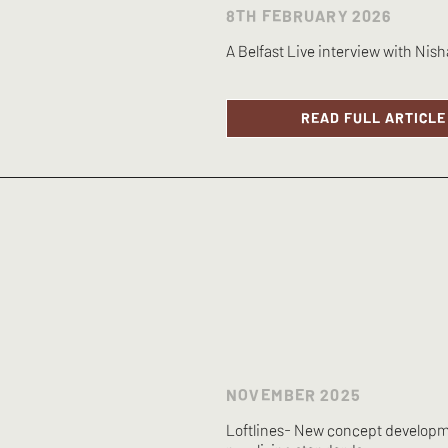
8TH FEBRUARY 2026
A Belfast Live interview with Nish
READ FULL ARTICLE
NOVEMBER 2025
Loftlines- New concept developm