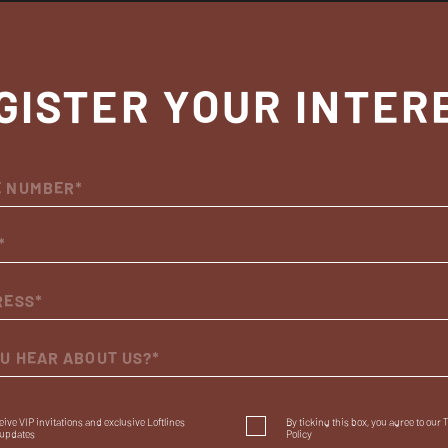
GISTER YOUR INTER
OU HEAR ABOUT US?*
eceive VIP invitations and exclusive Loftlines
By ticking this box, you agree to our
updates
Policy