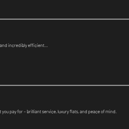
and incredibly efficient...
 you pay for – brilliant service, luxury flats, and peace of mind.