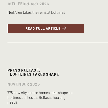
18TH FEBRUARY 2026
Neil Allen takes the reins at Loftlines
READ FULL ARTICLE
PRESS RELEASE:
LOFTLINES TAKES SHAPE
NOVEMBER 2025
778 new city centre homes take shape as
Loftines addresses Belfast’s housing
needs.