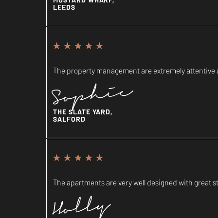
LEEDS
The property management are extremely attentive an
Sophie
THE SLATE YARD,
SALFORD
The apartments are very well designed with great st
Holly