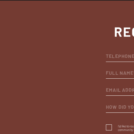
RE
HOW DID Y
I’d like to r
community 