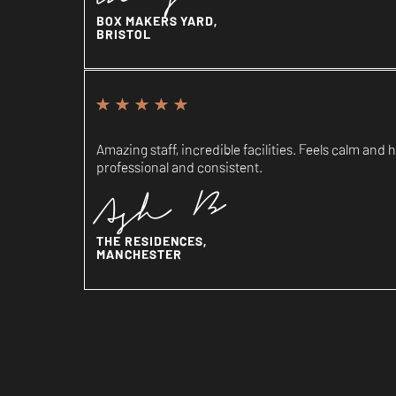
BOX MAKERS YARD,
BRISTOL
Amazing staff, incredible facilities. Feels calm an
professional and consistent.
Ash B
THE RESIDENCES,
MANCHESTER