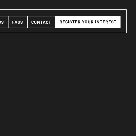
REGISTER YOUR INTEREST
SS
FAQS
CONTACT