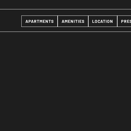
APARTMENTS
AMENITIES
LOCATION
PRE